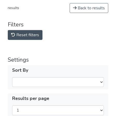
Back to results
results
Filters
Reset filters
Settings
Sort By
Results per page