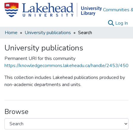
Communities &
(c
Log In
Home
University publications
Search
University publications
Permanent URI for this community
https://knowledgecommons.lakeheadu.ca/handle/2453/450
This collection includes Lakehead publications produced by
non-academic departments and units.
Browse