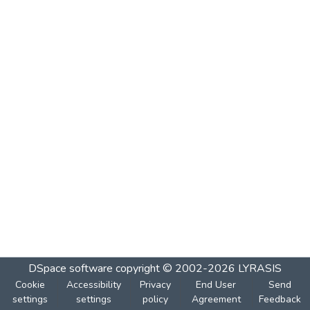
DSpace software
copyright © 2002-2026
LYRASIS
Cookie
Accessibility
Privacy
End User
Send
settings
settings
policy
Agreement
Feedback