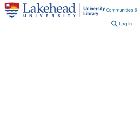
Communities &
(c
Log In