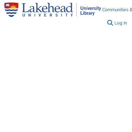
Communities &
(c
Log In