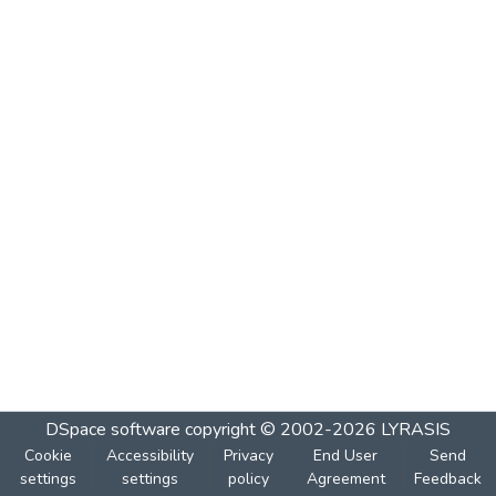
DSpace software
copyright © 2002-2026
LYRASIS
Cookie
Accessibility
Privacy
End User
Send
settings
settings
policy
Agreement
Feedback