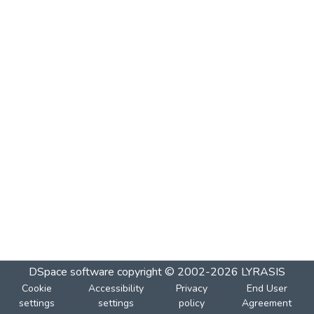
DSpace software
copyright © 2002-2026
LYRASIS
Cookie
Accessibility
Privacy
End User
settings
settings
policy
Agreement