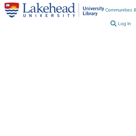
Communities &
(c
Log In