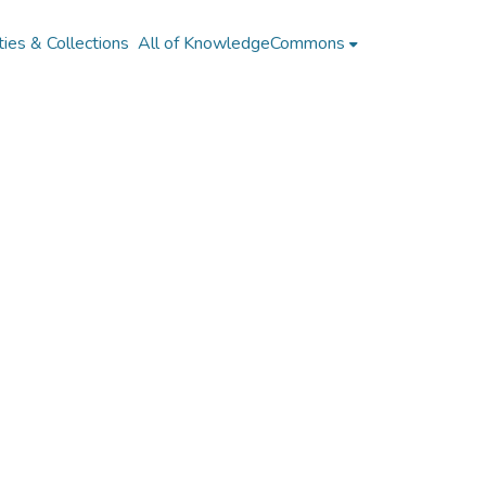
ies & Collections
All of KnowledgeCommons