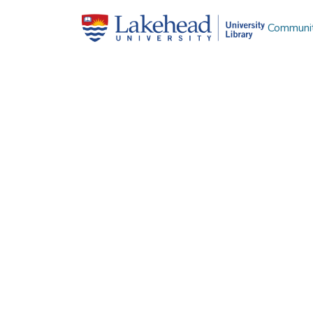
Communit