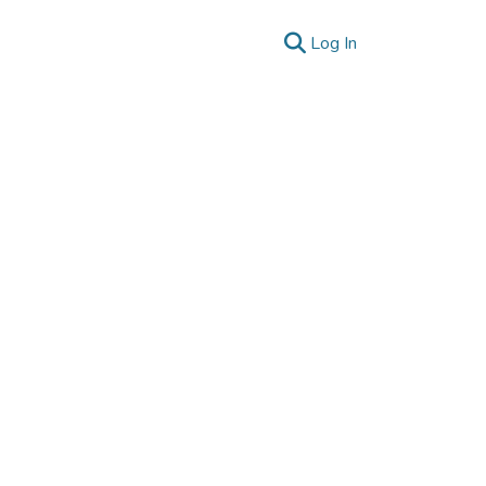
(current)
Log In