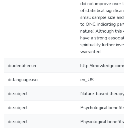
did not improve over time
of statistical significan
small sample size and/or
to ONC, indicating parti
nature.’ Although this e
have a strong associatio
spirituality further inve
warranted.
dc.identifier.uri
http://knowledgecommo
dc.language.iso
en_US
dc.subject
Nature-based therapy
dc.subject
Psychological benefits 
dc.subject
Physiological benefits o