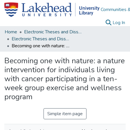
Communities &
(c
Log In
Home
Electronic Theses and Dissertations
Electronic Theses and Dissertations from 2009
Becoming one with nature: a nature intervention for individuals living with cancer participating in a ten-week group exercise and wellness program
Becoming one with nature: a nature
intervention for individuals living
with cancer participating in a ten-
week group exercise and wellness
program
Simple item page