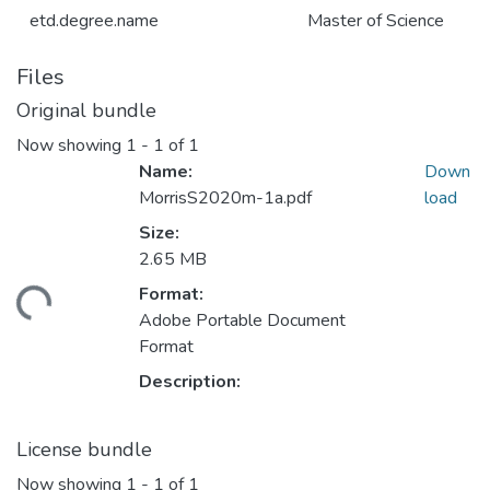
etd.degree.name
Master of Science
Files
Original bundle
Now showing
1 - 1 of 1
Name:
Down
MorrisS2020m-1a.pdf
load
Size:
2.65 MB
Format:
ding...
Adobe Portable Document
Format
Description:
License bundle
Now showing
1 - 1 of 1