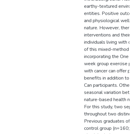
earthy-textured environ
entities. Positive outc
and physiological well-
nature. However, there 
interventions and their e
individuals living with 
of this mixed-method st
incorporating the One N
week group exercise pro
with cancer can offer ps
benefits in addition to
Can participants. Other
seasonal variation bet
nature-based health me
For this study, two se
throughout two distinct 
Previous graduates of 
control group (n=160; 5