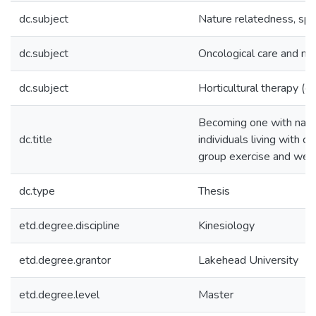
dc.subject
Nature relatedness, spir
dc.subject
Oncological care and na
dc.subject
Horticultural therapy (c
Becoming one with nature
dc.title
individuals living with c
group exercise and wel
dc.type
Thesis
etd.degree.discipline
Kinesiology
etd.degree.grantor
Lakehead University
etd.degree.level
Master