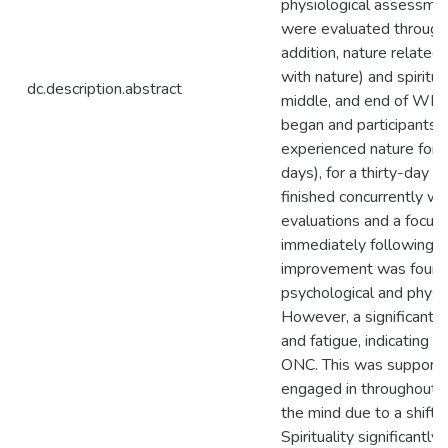
physiological assessmen
were evaluated through
addition, nature related
with nature) and spiritu
dc.description.abstract
middle, and end of WE-
began and participants 
experienced nature for 
days), for a thirty-day 
finished concurrently w
evaluations and a focus
immediately following. R
improvement was found 
psychological and physi
However, a significant di
and fatigue, indicating 
ONC. This was supported
engaged in throughout 
the mind due to a shift i
Spirituality significantl