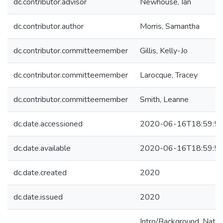
dc.contributor.advisor
Newhouse, Ian
dc.contributor.author
Morris, Samantha
dc.contributor.committeemember
Gillis, Kelly-Jo
dc.contributor.committeemember
Larocque, Tracey
dc.contributor.committeemember
Smith, Leanne
dc.date.accessioned
2020-06-16T18:59:5
dc.date.available
2020-06-16T18:59:5
dc.date.created
2020
dc.date.issued
2020
Intro/Background. Natu