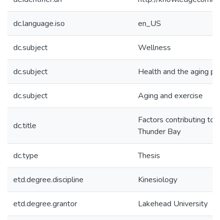
dc.language.iso
en_US
dc.subject
Wellness
dc.subject
Health and the aging po
dc.subject
Aging and exercise
Factors contributing to 
dc.title
Thunder Bay
dc.type
Thesis
etd.degree.discipline
Kinesiology
etd.degree.grantor
Lakehead University