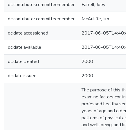
dc.contributor.committeemember
Farrell, Joey
dc.contributor.committeemember
McAuliffe, Jim
dc.date.accessioned
2017-06-05T14:40:4
dc.date.available
2017-06-05T14:40:4
dc.date.created
2000
dc.date.issued
2000
The purpose of this thr
examine factors contribu
professed healthy seni
years of age and older, 
patterns of physical acti
and well-being; and life