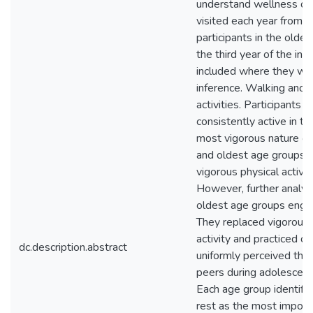
understand wellness ov
visited each year from 
participants in the olde
the third year of the inv
included where they woul
inference. Walking and 
activities. Participants
consistently active in th
most vigorous nature ov
and oldest age groups r
vigorous physical activit
However, further analysi
oldest age groups enga
They replaced vigorous p
activity and practiced ov
dc.description.abstract
uniformly perceived the
peers during adolescence
Each age group identified
rest as the most importa