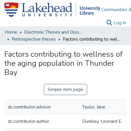
Communities &
(c
Log In
Home
Electronic Theses and Dissertations
Retrospective theses
Factors contributing to wellness of the aging population in Thunder Bay
Factors contributing to wellness of
the aging population in Thunder
Bay
Simple item page
dc.contributor.advisor
Taylor, Jane
dc.contributor.author
Dunkley, Leonard E.