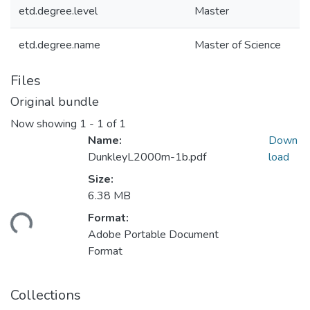
etd.degree.level
Master
etd.degree.name
Master of Science
Files
Original bundle
Now showing
1 - 1 of 1
Name:
Down
DunkleyL2000m-1b.pdf
load
Size:
6.38 MB
Format:
ding...
Adobe Portable Document
Format
Collections