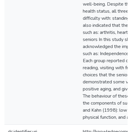
well-being. Despite thei
health status, all three 
difficulty with: standing
also indicated that they
such as: arthritis, heart
seniors In this study sha
acknowledged the import
such as: Independence, fi
Each group reported doin
reading, visiting with fr
choices that the senior
demonstrated some variab
positive aging, and give
The behaviour of these s
the components of succe
and Kahn (1998): low ri
physical function, and a
dc.identifier.uri
http://knowledgecommo