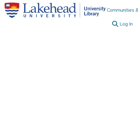
Communities &
(c
Log In