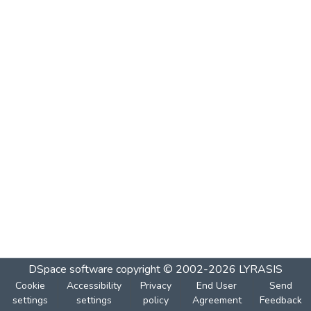
DSpace software
copyright © 2002-2026
LYRASIS
Cookie
Accessibility
Privacy
End User
Send
settings
settings
policy
Agreement
Feedback