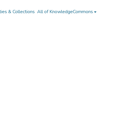
ies & Collections
All of KnowledgeCommons