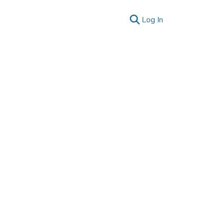
(current)
Log In