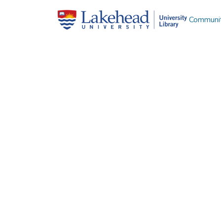
Communit