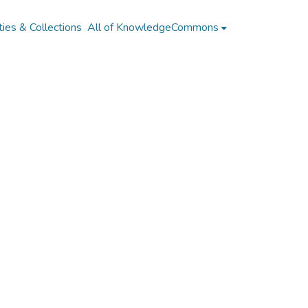
ies & Collections
All of KnowledgeCommons