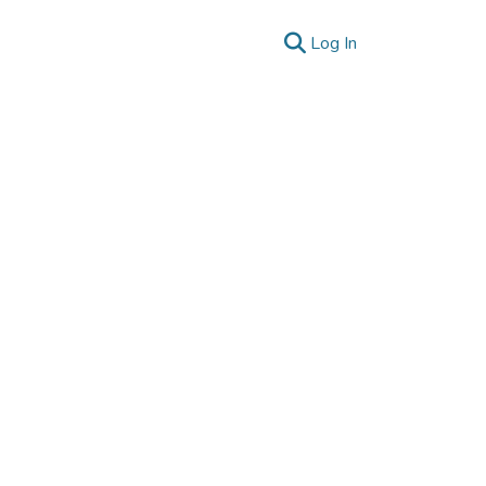
(current)
Log In