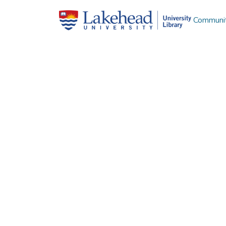
Communit