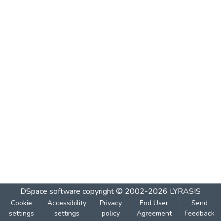
DSpace software
copyright © 2002-2026
LYRASIS
Cookie
Accessibility
Privacy
End User
Send
settings
settings
policy
Agreement
Feedback