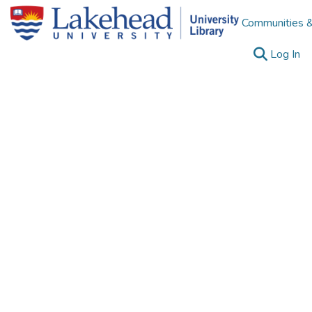
Communities &
(c
Log In