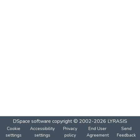
DSpace software
copyright © 2002-2026
LYRASIS
Cookie
Accessibility
Privacy
End User
Send
settings
settings
policy
Agreement
Feedback