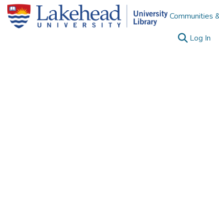
Communities &
(c
Log In